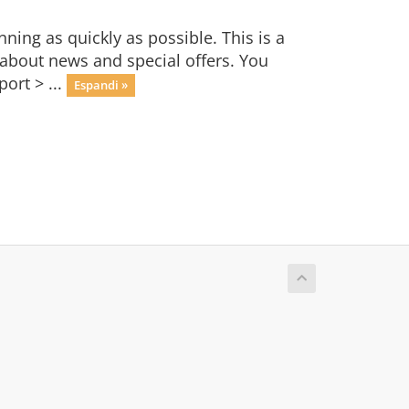
ng as quickly as possible. This is a
bout news and special offers. You
ort > ...
Espandi »