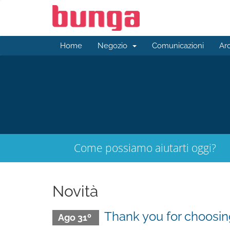
Home
Negozio
Comunicazioni
Ar
Come possiamo aiutarti oggi?
Novità
Thank you for choos
Ago 31º