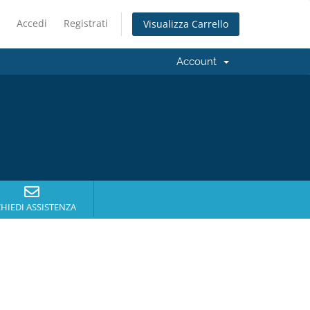
Accedi
Registrati
Visualizza Carrello
Account
CHIEDI ASSISTENZA