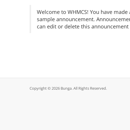
Welcome to WHMCS! You have made a gr
sample announcement. Announcements 
can edit or delete this announcement 
Copyright © 2026 Bunga. All Rights Reserved.