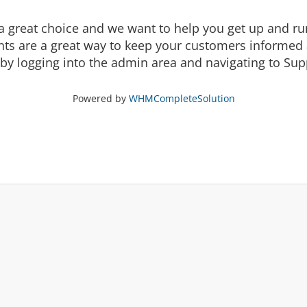
eat choice and we want to help you get up and runni
are a great way to keep your customers informed a
by logging into the admin area and navigating to Supp
Powered by
WHMCompleteSolution