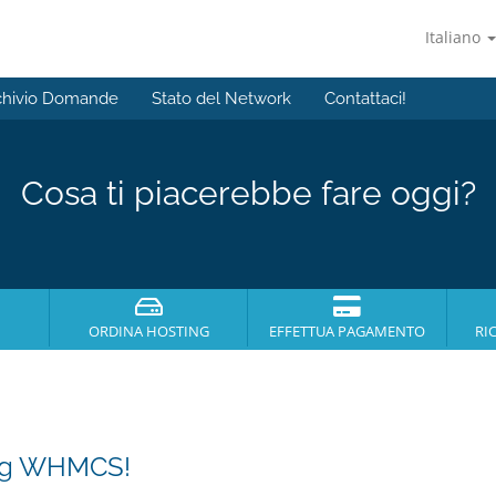
Italiano
chivio Domande
Stato del Network
Contattaci!
Cosa ti piacerebbe fare oggi?
ORDINA HOSTING
EFFETTUA PAGAMENTO
RI
ing WHMCS!