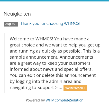
Neuigkeiten
Thank you for choosing WHMCS!
Aug 31.
Welcome to WHMCS! You have made a
great choice and we want to help you get up
and running as quickly as possible. This is a
sample announcement. Announcements
are a great way to keep your customers
informed about news and special offers.
You can edit or delete this announcement
by logging into the admin area and
navigating to Support > ...
weiterlesen »
Powered by
WHMCompleteSolution