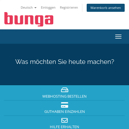
Deutsch
Einloggen
Registrieren
Warenkorb ansehen
Navig
ein-/
Was möchten Sie heute machen?
WEBHOSTING BESTELLEN
GUTHABEN EINZAHLEN
HILFE ERHALTEN