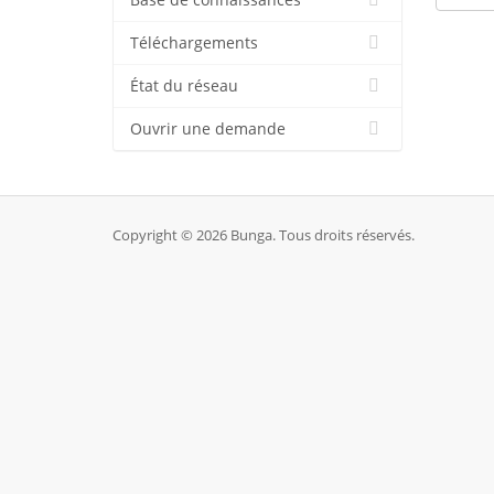
Base de connaissances
Téléchargements
État du réseau
Ouvrir une demande
Copyright © 2026 Bunga. Tous droits réservés.