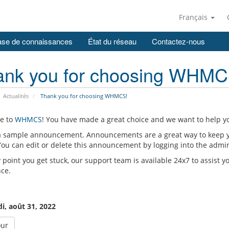
Français
se de connaissances
État du réseau
Contactez-nous
ank you for choosing WHMC
Actualités
Thank you for choosing WHMCS!
e to
WHMCS
! You have made a great choice and we want to help yo
 a sample announcement. Announcements are a great way to keep 
 You can edit or delete this announcement by logging into the admi
y point you get stuck, our support team is available 24x7 to assist y
nce.
i, août 31, 2022
our