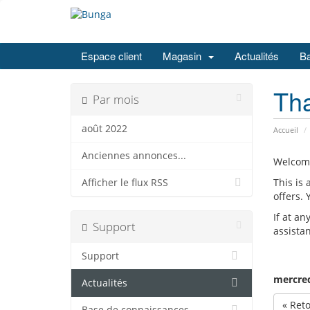
Espace client
Magasin
Actualités
Ba
Th
Par mois
août 2022
Accueil
Anciennes annonces...
Welcom
This is
Afficher le flux RSS
offers.
If at an
Support
assista
Support
mercred
Actualités
« Ret