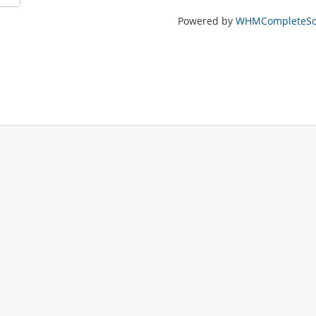
Powered by
WHMCompleteSol