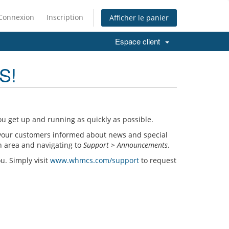
Connexion
Inscription
Afficher le panier
Espace client
S!
u get up and running as quickly as possible.
your customers informed about news and special
n area and navigating to
Support > Announcements
.
ou. Simply visit
www.whmcs.com/support
to request