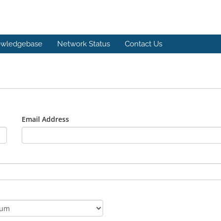
wledgebase
Network Status
Contact Us
Email Address