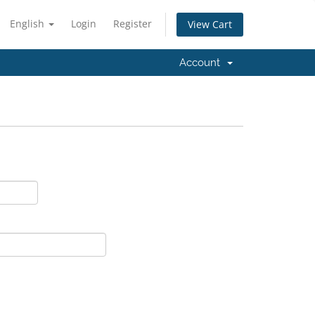
English
Login
Register
View Cart
Account