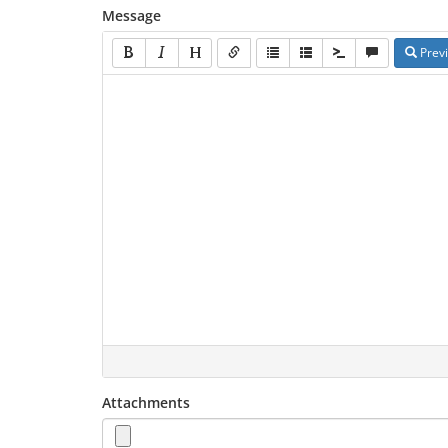
Message
Prev
Attachments