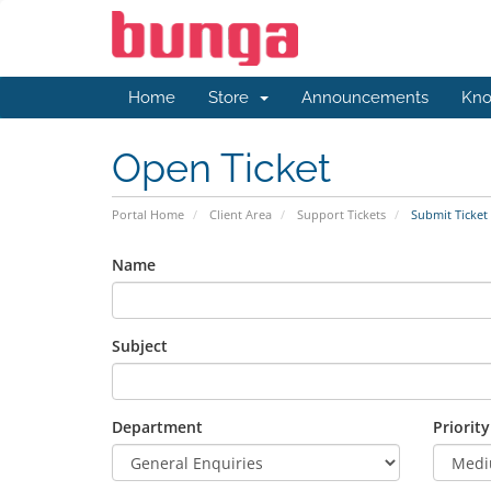
Home
Store
Announcements
Kno
Open Ticket
Portal Home
Client Area
Support Tickets
Submit Ticket
Name
Subject
Department
Priority