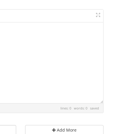
lines: 0 words: 0
saved
Add More