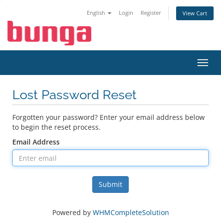
English
Login
Register
View Cart
Toggl
navig
Lost Password Reset
Forgotten your password? Enter your email address below
to begin the reset process.
Email Address
Submit
Powered by
WHMCompleteSolution