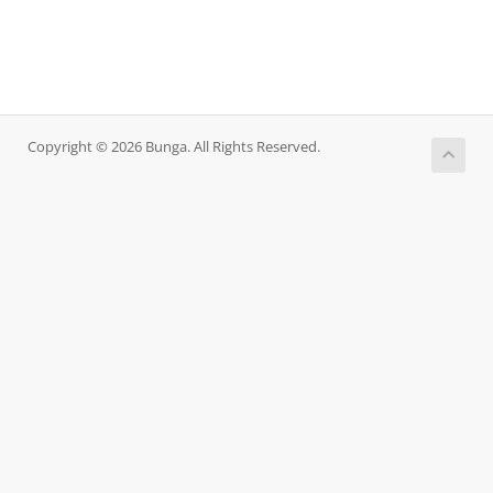
Copyright © 2026 Bunga. All Rights Reserved.