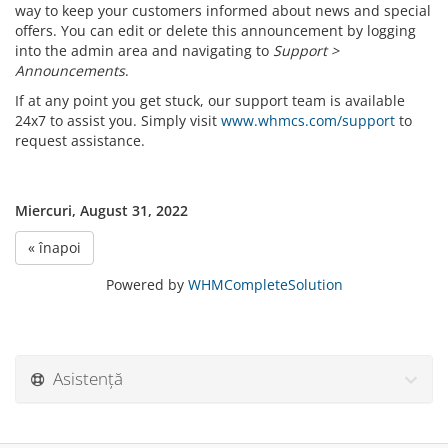
way to keep your customers informed about news and special
offers. You can edit or delete this announcement by logging
into the admin area and navigating to
Support >
Announcements
.
If at any point you get stuck, our support team is available
24x7 to assist you. Simply visit
www.whmcs.com/support
to
request assistance.
Miercuri, August 31, 2022
« înapoi
Powered by
WHMCompleteSolution
Asistență