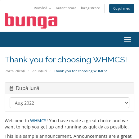
Română
Autentificare
Înregistrare
Coșul meu
Navi
Toggl
Thank you for choosing WHMCS!
Portal clienți
Anunțuri
Thank you for choosing WHMCS!
După lună
Welcome to
WHMCS
! You have made a great choice and we
want to help you get up and running as quickly as possible.
This is a sample announcement. Announcements are a great